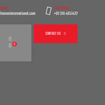
Support
Free Contact
itmoveinternational.com
+92 316 4651422
CONTACT US
0