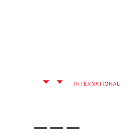
Subscribe Newslet
Welcome to Fit Move International, a well-
recognized name in the sports industry
located in Sialkot, Pakistan