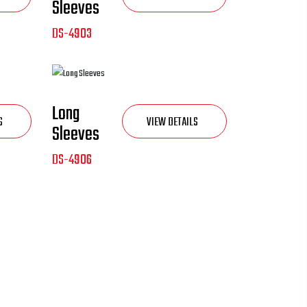
Sleeves
DS-4903
Long
S
VIEW DETAILS
Sleeves
DS-4906