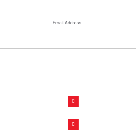
ter
Links
Contact Info
Address:
Home
Punjab Silakot, Pakistan
About Us
Products
Email:
info@fitmoveinternation
Inquiry