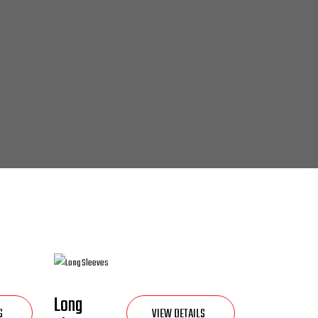
Long
S
VIEW DETAILS