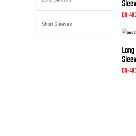
Slee
DS-49
Short Sleeves
Long
Slee
DS-49