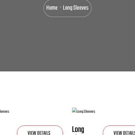
Home
Long Sleeves
NEW
Long
VIEW DETAILS
VIEW DETAIL