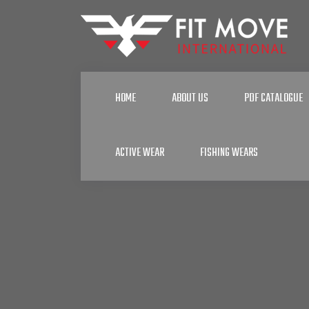
HOME
ABOUT US
PDF CATALOGUE
ACTIVE WEAR
FISHING WEARS