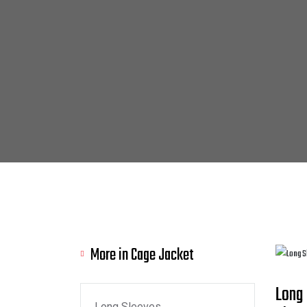
More in Cage Jacket
Long
Long Sleeves