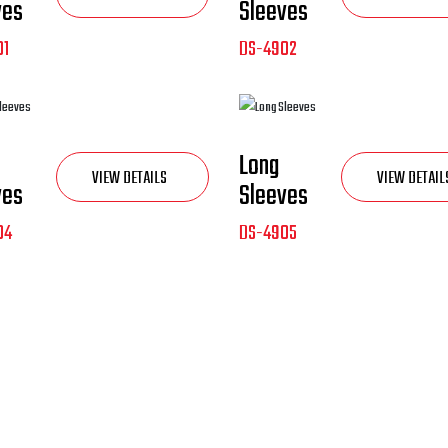
ves
Sleeves
01
DS-4902
NEW
Long
VIEW DETAILS
VIEW DETAIL
ves
Sleeves
04
DS-4905