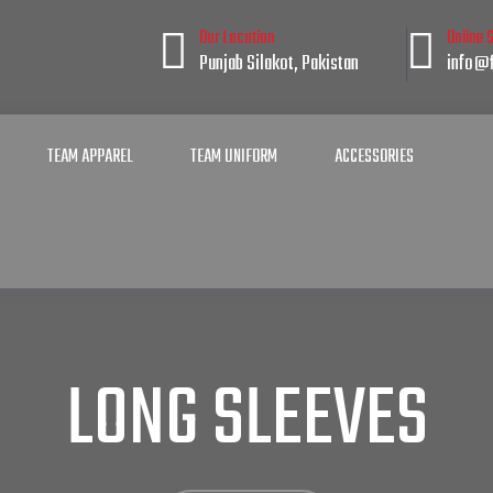
Our Location
Online 
Punjab Silakot, Pakistan
info@f
TEAM APPAREL
TEAM UNIFORM
ACCESSORIES
LONG SLEEVES