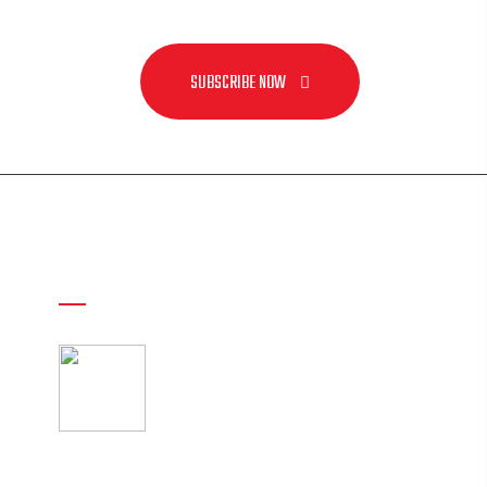
SUBSCRIBE NOW
Recent Post
American Football
Uniforms Combo Deals
25 May
al.com