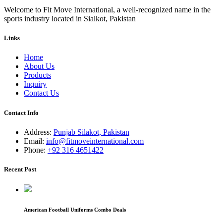
Welcome to Fit Move International, a well-recognized name in the
sports industry located in Sialkot, Pakistan
Links
Home
About Us
Products
Inquiry
Contact Us
Contact Info
Address:
Punjab Silakot, Pakistan
Email:
info@fitmoveinternational.com
Phone:
+92 316 4651422
Recent Post
American Football Uniforms Combo Deals