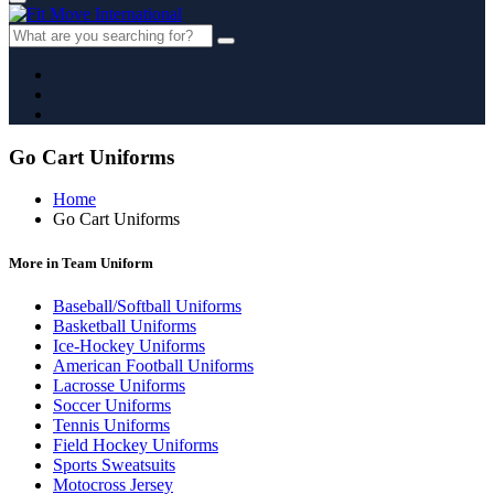
Go Cart Uniforms
Home
Go Cart Uniforms
More in Team Uniform
Baseball/Softball Uniforms
Basketball Uniforms
Ice-Hockey Uniforms
American Football Uniforms
Lacrosse Uniforms
Soccer Uniforms
Tennis Uniforms
Field Hockey Uniforms
Sports Sweatsuits
Motocross Jersey