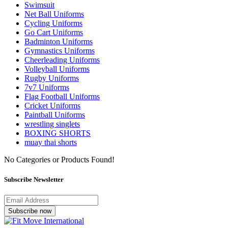
Swimsuit
Net Ball Uniforms
Cycling Uniforms
Go Cart Uniforms
Badminton Uniforms
Gymnastics Uniforms
Cheerleading Uniforms
Volleyball Uniforms
Rugby Uniforms
7v7 Uniforms
Flag Football Uniforms
Cricket Uniforms
Paintball Uniforms
wrestling singlets
BOXING SHORTS
muay thai shorts
No Categories or Products Found!
Subscribe Newsletter
Subscribe now