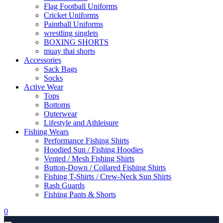
Flag Football Uniforms
Cricket Uniforms
Paintball Uniforms
wrestling singlets
BOXING SHORTS
muay thai shorts
Accessories
Sack Bags
Socks
Active Wear
Tops
Bottoms
Outerwear
Lifestyle and Athleisure
Fishing Wears
Performance Fishing Shirts
Hoodied Sun / Fishing Hoodies
Vented / Mesh Fishing Shirts
Button-Down / Collared Fishing Shirts
Fishing T-Shirts / Crew-Neck Sun Shirts
Rash Guards
Fishing Pants & Shorts
0