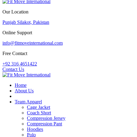
Our Location
Punjab Silakot, Pakistan
Online Support
info@fitmoveinternational.com
Free Contact
+92 316 4651422
Contact Us
Home
About Us
PDF Catalogue
Team Apparel
Cage Jacket
Coach Short
Compression Jersey
Compression Pant
Hoodies
Polo