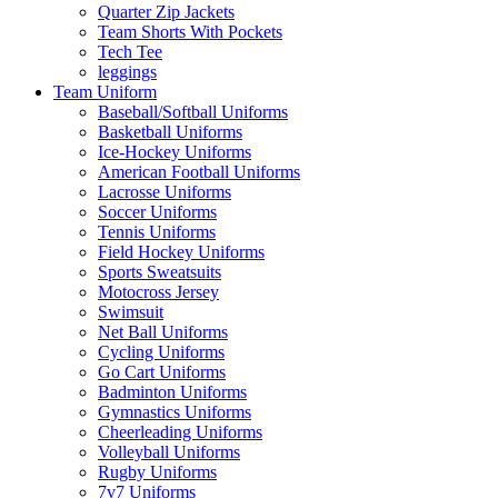
Quarter Zip Jackets
Team Shorts With Pockets
Tech Tee
leggings
Team Uniform
Baseball/Softball Uniforms
Basketball Uniforms
Ice-Hockey Uniforms
American Football Uniforms
Lacrosse Uniforms
Soccer Uniforms
Tennis Uniforms
Field Hockey Uniforms
Sports Sweatsuits
Motocross Jersey
Swimsuit
Net Ball Uniforms
Cycling Uniforms
Go Cart Uniforms
Badminton Uniforms
Gymnastics Uniforms
Cheerleading Uniforms
Volleyball Uniforms
Rugby Uniforms
7v7 Uniforms