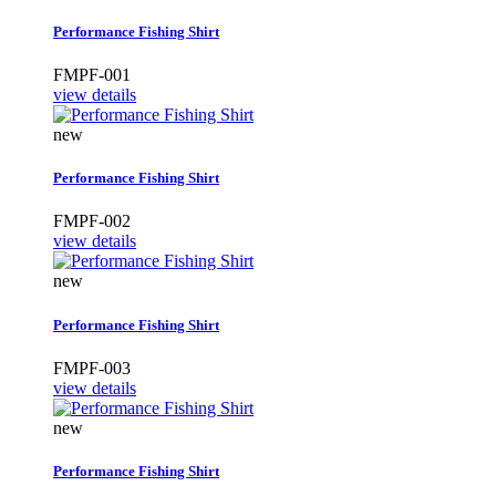
Performance Fishing Shirt
FMPF-001
view details
new
Performance Fishing Shirt
FMPF-002
view details
new
Performance Fishing Shirt
FMPF-003
view details
new
Performance Fishing Shirt