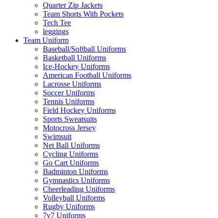
Quarter Zip Jackets
Team Shorts With Pockets
Tech Tee
leggings
Team Uniform
Baseball/Softball Uniforms
Basketball Uniforms
Ice-Hockey Uniforms
American Football Uniforms
Lacrosse Uniforms
Soccer Uniforms
Tennis Uniforms
Field Hockey Uniforms
Sports Sweatsuits
Motocross Jersey
Swimsuit
Net Ball Uniforms
Cycling Uniforms
Go Cart Uniforms
Badminton Uniforms
Gymnastics Uniforms
Cheerleading Uniforms
Volleyball Uniforms
Rugby Uniforms
7v7 Uniforms