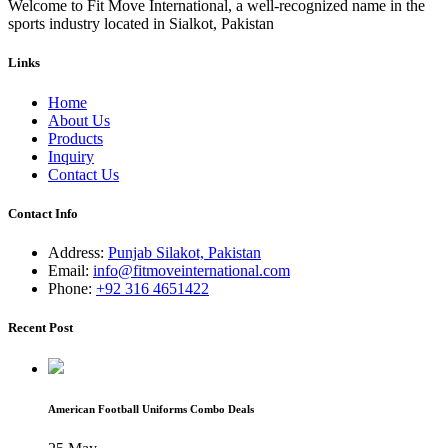
Welcome to Fit Move International, a well-recognized name in the
sports industry located in Sialkot, Pakistan
Links
Home
About Us
Products
Inquiry
Contact Us
Contact Info
Address:
Punjab Silakot, Pakistan
Email:
info@fitmoveinternational.com
Phone:
+92 316 4651422
Recent Post
American Football Uniforms Combo Deals