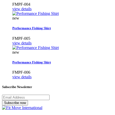
FMPF-004
view details
new
Performance Fishing Shirt
FMPF-005
view details
new
Performance Fishing Shirt
FMPF-006
view details
Subscribe Newsletter
Subscribe now