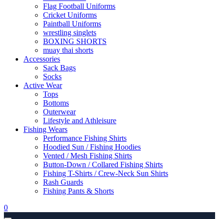
Flag Football Uniforms
Cricket Uniforms
Paintball Uniforms
wrestling singlets
BOXING SHORTS
muay thai shorts
Accessories
Sack Bags
Socks
Active Wear
Tops
Bottoms
Outerwear
Lifestyle and Athleisure
Fishing Wears
Performance Fishing Shirts
Hoodied Sun / Fishing Hoodies
Vented / Mesh Fishing Shirts
Button-Down / Collared Fishing Shirts
Fishing T-Shirts / Crew-Neck Sun Shirts
Rash Guards
Fishing Pants & Shorts
0