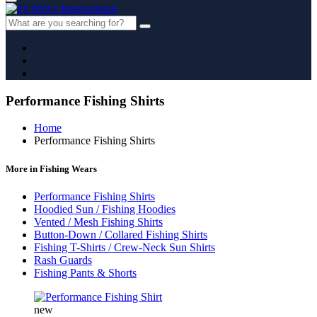
Performance Fishing Shirts
Home
Performance Fishing Shirts
More in Fishing Wears
Performance Fishing Shirts
Hoodied Sun / Fishing Hoodies
Vented / Mesh Fishing Shirts
Button-Down / Collared Fishing Shirts
Fishing T-Shirts / Crew-Neck Sun Shirts
Rash Guards
Fishing Pants & Shorts
new