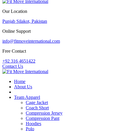
Our Location
Punjab Silakot, Pakistan
Online Support
info@fitmoveinternational.com
Free Contact
+92 316 4651422
Contact Us
Home
About Us
PDF Catalogue
Team Apparel
Cage Jacket
Coach Short
Compression Jersey
Compression Pant
Hoodies
Polo