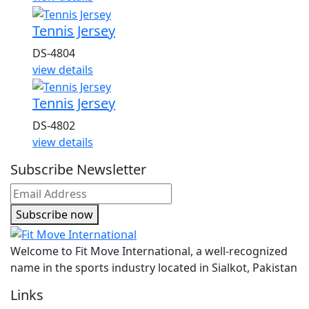
Tennis Jersey
DS-4804
view details
Tennis Jersey
DS-4802
view details
Subscribe Newsletter
Subscribe now
Welcome to Fit Move International, a well-recognized
name in the sports industry located in Sialkot, Pakistan
Links