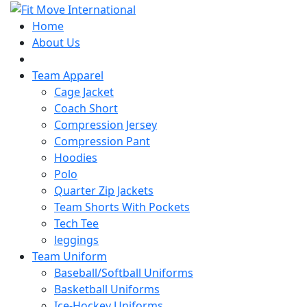
Home
About Us
PDF Catalogue
Team Apparel
Cage Jacket
Coach Short
Compression Jersey
Compression Pant
Hoodies
Polo
Quarter Zip Jackets
Team Shorts With Pockets
Tech Tee
leggings
Team Uniform
Baseball/Softball Uniforms
Basketball Uniforms
Ice-Hockey Uniforms