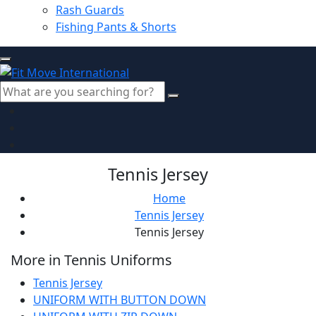
Rash Guards
Fishing Pants & Shorts
Tennis Jersey
Home
Tennis Jersey
Tennis Jersey
More in Tennis Uniforms
Tennis Jersey
UNIFORM WITH BUTTON DOWN