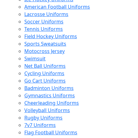
American Football Uniforms
Lacrosse Uniforms
Soccer Uniforms
Tennis Uniforms
Field Hockey Uniforms
Sports Sweatsuits
Motocross Jersey
Swimsuit
Net Ball Uniforms
Cycling Uniforms
Go Cart Uniforms
Badminton Uniforms
Gymnastics Uniforms
Cheerleading Uniforms
Volleyball Uniforms
Rugby Uniforms
7v7 Uniforms
Flag Football Uniforms