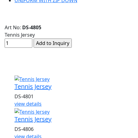
UNIFORM WITH ZIP DOWN
Art No:
DS-4805
Tennis Jersey
Related Products
Tennis Jersey
DS-4801
view details
Tennis Jersey
DS-4806
view details