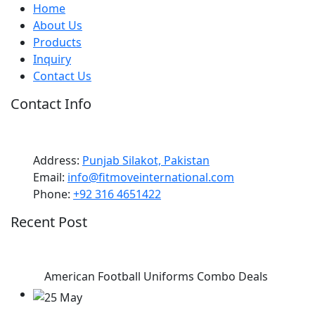
Home
About Us
Products
Inquiry
Contact Us
Contact Info
Address:
Punjab Silakot, Pakistan
Email:
info@fitmoveinternational.com
Phone:
+92 316 4651422
Recent Post
American Football Uniforms Combo Deals
25 May