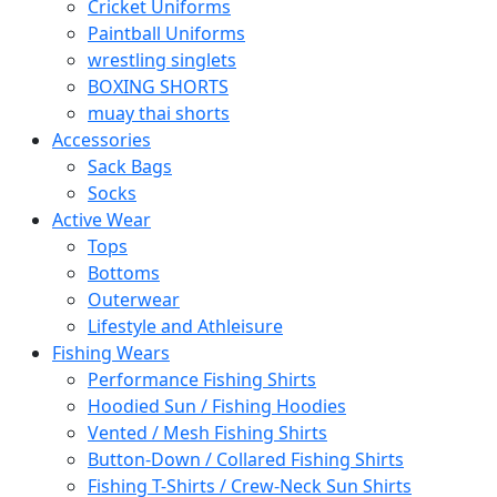
Cricket Uniforms
Paintball Uniforms
wrestling singlets
BOXING SHORTS
muay thai shorts
Accessories
Sack Bags
Socks
Active Wear
Tops
Bottoms
Outerwear
Lifestyle and Athleisure
Fishing Wears
Performance Fishing Shirts
Hoodied Sun / Fishing Hoodies
Vented / Mesh Fishing Shirts
Button-Down / Collared Fishing Shirts
Fishing T-Shirts / Crew-Neck Sun Shirts